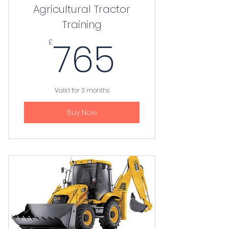
Agricultural Tractor
Training
765£
765
£
Valid for 3 months
Buy Now