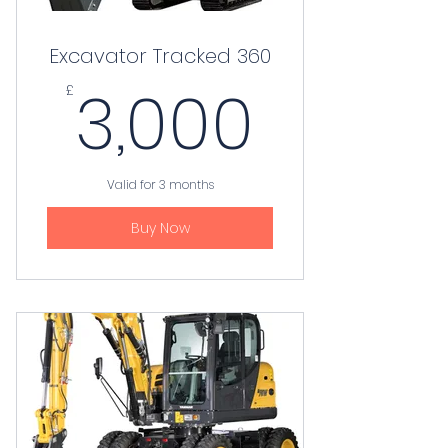
Excavator Tracked 360
3,000
3,000
£
Valid for 3 months
Buy Now