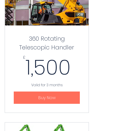
360 Rotating
Telescopic Handler
1,500£
1,500
£
Valid for 3 months
Buy Now