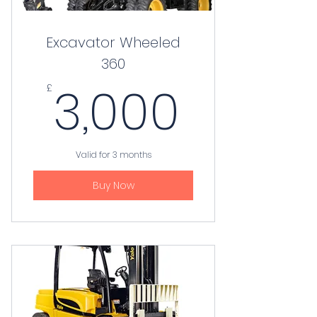
Excavator Wheeled
360
3,000
3,000
£
Valid for 3 months
Buy Now