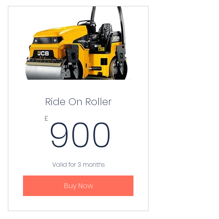
Ride On Roller
900£
900
£
Valid for 3 months
Buy Now