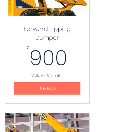
Forward Tipping
Dumper
900£
900
£
Valid for 3 months
Buy Now