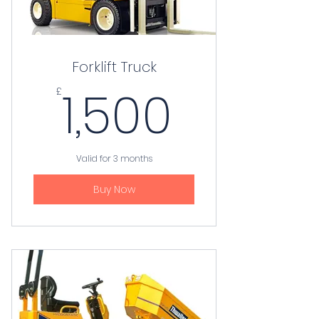
Forklift Truck
1,500£
1,500
£
Valid for 3 months
Buy Now