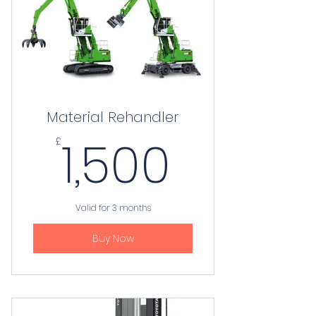
Material Rehandler
1,500£
1,500
£
Valid for 3 months
Buy Now