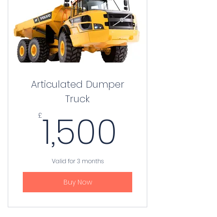
Articulated Dumper
Truck
1,500£
1,500
£
Valid for 3 months
Buy Now