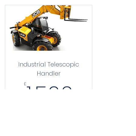
Industrial Telescopic
Handler
1,500£
1,500
£
Valid for 3 months
Buy Now