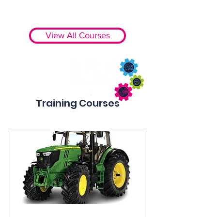
View All Courses
Training Courses