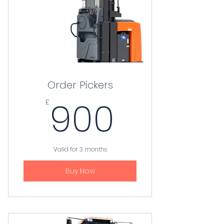
Order Pickers
900£
900
£
Valid for 3 months
Buy Now