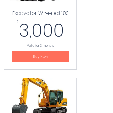
Excavator Wheeled 180
3,000
3,000
£
Valid for 3 months
Buy Now