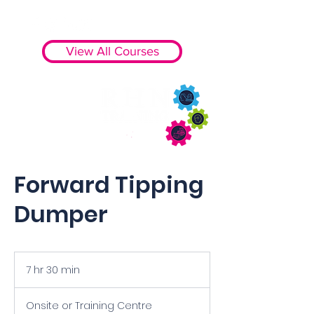
View All Courses
Forward Tipping
Dumper
7 hr 30 min
7
h
r
Onsite or Training Centre
3