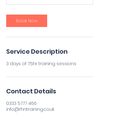
0
m
i
Book Now
n
Service Description
3 days of 7.5hr training sessions
Contact Details
0333 5777 466
info@rhntraining.co.uk