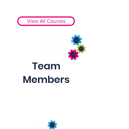
View All Courses
Team
Members