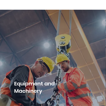
Equipment and
Machinery