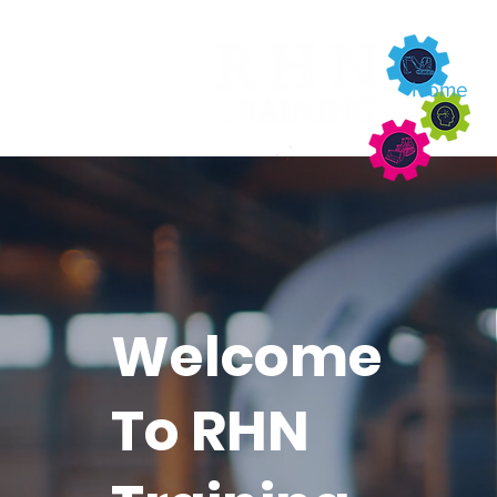
About
Home
Welcome
To RHN