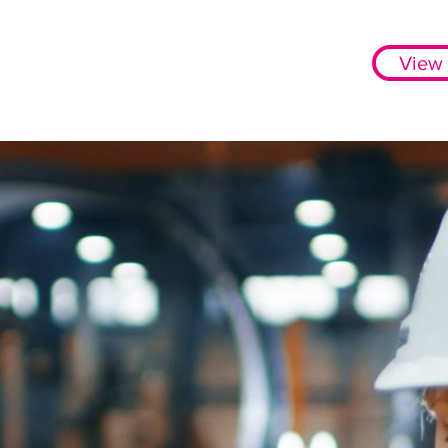
View 
More