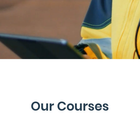
Our Courses