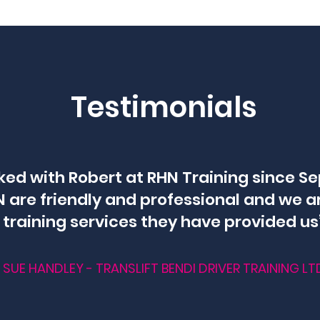
Testimonials
ked with Robert at RHN Training since S
 are friendly and professional and we a
training services they have provided us
SUE HANDLEY - TRANSLIFT BENDI DRIVER TRAINING LT