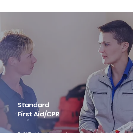
Standard
First Aid/CPR