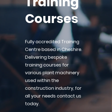
Training
Courses
Fully accredited Training
Centre based in Cheshire.
Delivering bespoke
training courses for
various plant machinery
used within the
construction industry, for
all your needs contact us
today.