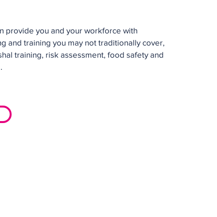
n provide you and your workforce with
ng and training you may not traditionally cover,
shal training, risk assessment, food safety and
.