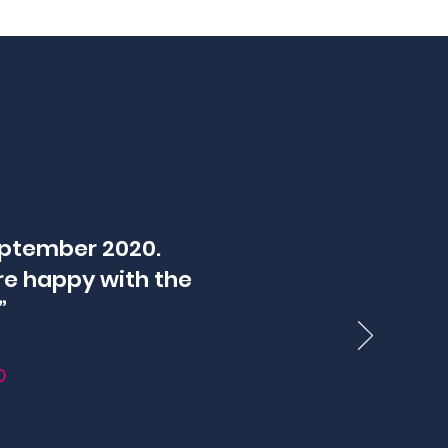
eptember 2020.
re happy with the
”
D