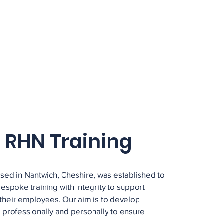
 RHN Training
sed in Nantwich, Cheshire, was established to
 bespoke training with integrity to support
their employees. Our aim is to develop
 professionally and personally to ensure