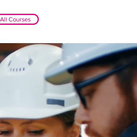
All Courses