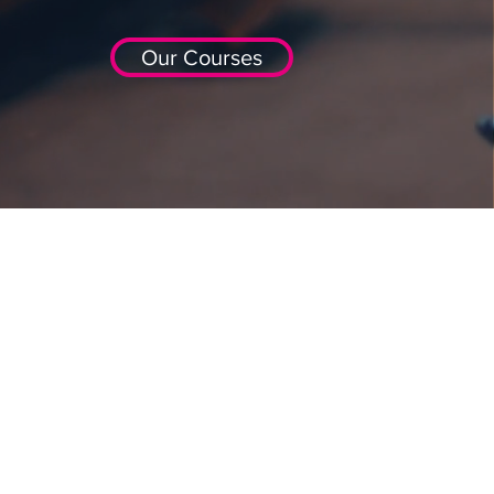
Our Courses