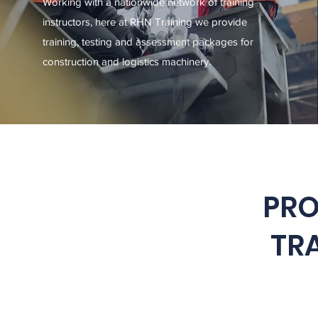
Working with a nationwide network of training
instructors, here at RHN Training we provide
training, testing and assessment packages for
construction and logistics machinery.
PRO
TRA